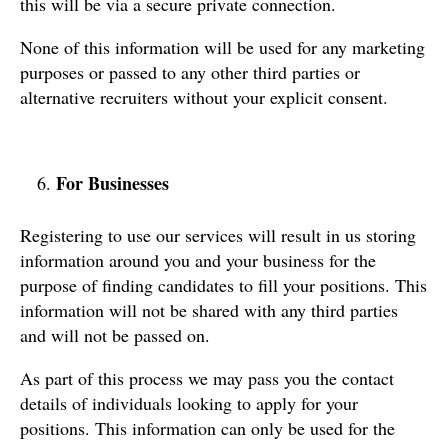
this will be via a secure private connection.
None of this information will be used for any marketing
purposes or passed to any other third parties or
alternative recruiters without your explicit consent.
For Businesses
Registering to use our services will result in us storing
information around you and your business for the
purpose of finding candidates to fill your positions. This
information will not be shared with any third parties
and will not be passed on.
As part of this process we may pass you the contact
details of individuals looking to apply for your
positions. This information can only be used for the