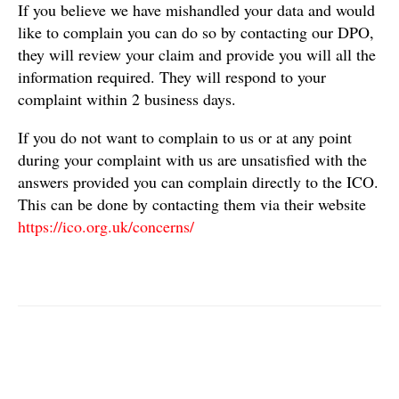
If you believe we have mishandled your data and would
like to complain you can do so by contacting our DPO,
they will review your claim and provide you will all the
information required. They will respond to your
complaint within 2 business days.
If you do not want to complain to us or at any point
during your complaint with us are unsatisfied with the
answers provided you can complain directly to the ICO.
This can be done by contacting them via their website
https://ico.org.uk/concerns/