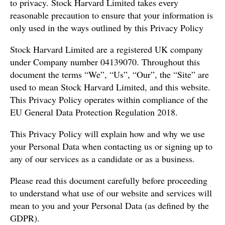
to privacy. Stock Harvard Limited takes every
reasonable precaution to ensure that your information is
only used in the ways outlined by this Privacy Policy
Stock Harvard Limited are a registered UK company
under Company number 04139070. Throughout this
document the terms “We”, “Us”, “Our”, the “Site” are
used to mean Stock Harvard Limited, and this website.
This Privacy Policy operates within compliance of the
EU General Data Protection Regulation 2018.
This Privacy Policy will explain how and why we use
your Personal Data when contacting us or signing up to
any of our services as a candidate or as a business.
Please read this document carefully before proceeding
to understand what use of our website and services will
mean to you and your Personal Data (as defined by the
GDPR).