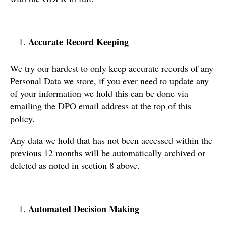
Accurate Record Keeping
We try our hardest to only keep accurate records of any
Personal Data we store, if you ever need to update any
of your information we hold this can be done via
emailing the DPO email address at the top of this
policy.
Any data we hold that has not been accessed within the
previous 12 months will be automatically archived or
deleted as noted in section 8 above.
Automated Decision Making