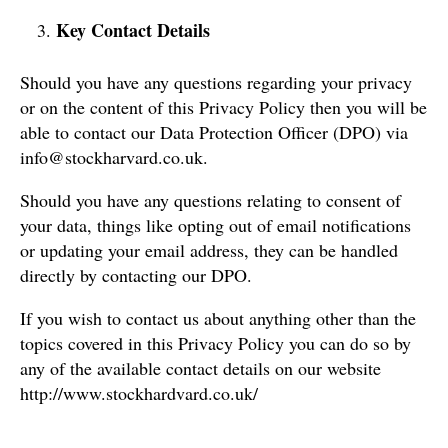
Key Contact Details
Should you have any questions regarding your privacy
or on the content of this Privacy Policy then you will be
able to contact our Data Protection Officer (DPO) via
info@stockharvard.co.uk.
Should you have any questions relating to consent of
your data, things like opting out of email notifications
or updating your email address, they can be handled
directly by contacting our DPO.
If you wish to contact us about anything other than the
topics covered in this Privacy Policy you can do so by
any of the available contact details on our website
http://www.stockhardvard.co.uk/