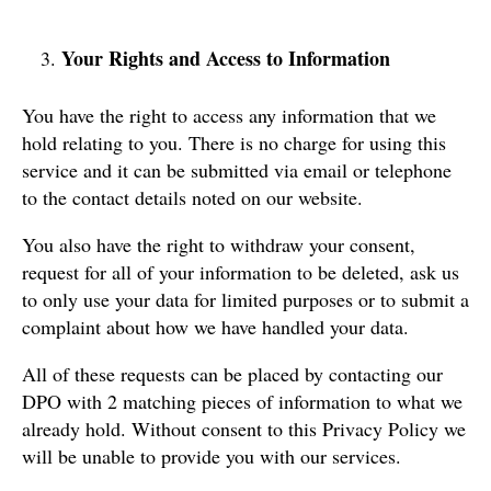
Your Rights and Access to Information
You have the right to access any information that we
hold relating to you. There is no charge for using this
service and it can be submitted via email or telephone
to the contact details noted on our website.
You also have the right to withdraw your consent,
request for all of your information to be deleted, ask us
to only use your data for limited purposes or to submit a
complaint about how we have handled your data.
All of these requests can be placed by contacting our
DPO with 2 matching pieces of information to what we
already hold. Without consent to this Privacy Policy we
will be unable to provide you with our services.