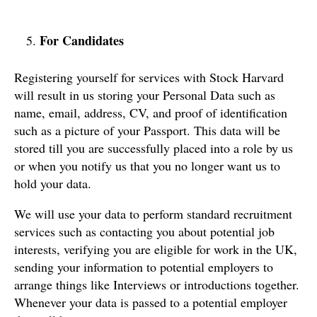
For Candidates
Registering yourself for services with Stock Harvard
will result in us storing your Personal Data such as
name, email, address, CV, and proof of identification
such as a picture of your Passport. This data will be
stored till you are successfully placed into a role by us
or when you notify us that you no longer want us to
hold your data.
We will use your data to perform standard recruitment
services such as contacting you about potential job
interests, verifying you are eligible for work in the UK,
sending your information to potential employers to
arrange things like Interviews or introductions together.
Whenever your data is passed to a potential employer