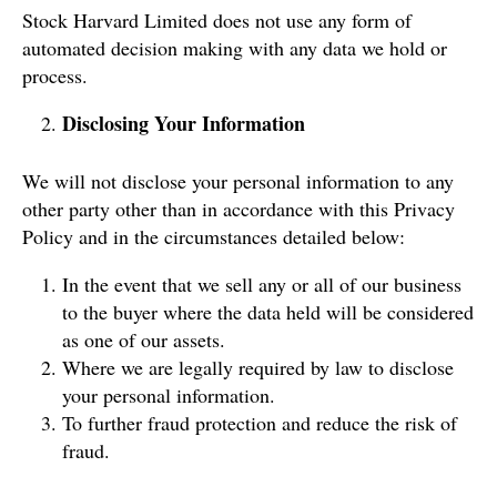
Stock Harvard Limited does not use any form of
automated decision making with any data we hold or
process.
Disclosing Your Information
We will not disclose your personal information to any
other party other than in accordance with this Privacy
Policy and in the circumstances detailed below:
In the event that we sell any or all of our business
to the buyer where the data held will be considered
as one of our assets.
Where we are legally required by law to disclose
your personal information.
To further fraud protection and reduce the risk of
fraud.