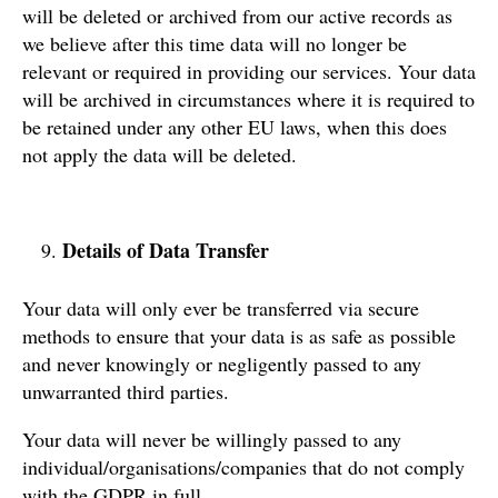
will be deleted or archived from our active records as
we believe after this time data will no longer be
relevant or required in providing our services. Your data
will be archived in circumstances where it is required to
be retained under any other EU laws, when this does
not apply the data will be deleted.
Details of Data Transfer
Your data will only ever be transferred via secure
methods to ensure that your data is as safe as possible
and never knowingly or negligently passed to any
unwarranted third parties.
Your data will never be willingly passed to any
individual/organisations/companies that do not comply
with the GDPR in full.