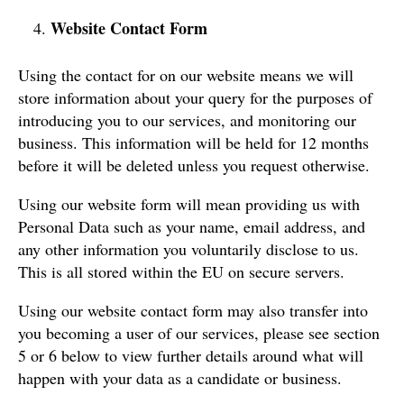
Website Contact Form
Using the contact for on our website means we will
store information about your query for the purposes of
introducing you to our services, and monitoring our
business. This information will be held for 12 months
before it will be deleted unless you request otherwise.
Using our website form will mean providing us with
Personal Data such as your name, email address, and
any other information you voluntarily disclose to us.
This is all stored within the EU on secure servers.
Using our website contact form may also transfer into
you becoming a user of our services, please see section
5 or 6 below to view further details around what will
happen with your data as a candidate or business.