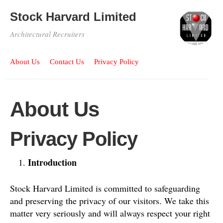
Stock Harvard Limited
Architectural Recruiters
About Us
Contact Us
Privacy Policy
About Us
Privacy Policy
Introduction
Stock Harvard Limited is committed to safeguarding
and preserving the privacy of our visitors. We take this
matter very seriously and will always respect your right