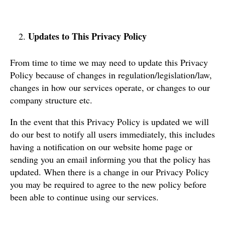
Updates to This Privacy Policy
From time to time we may need to update this Privacy
Policy because of changes in regulation/legislation/law,
changes in how our services operate, or changes to our
company structure etc.
In the event that this Privacy Policy is updated we will
do our best to notify all users immediately, this includes
having a notification on our website home page or
sending you an email informing you that the policy has
updated. When there is a change in our Privacy Policy
you may be required to agree to the new policy before
been able to continue using our services.