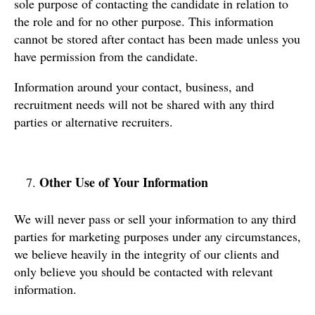
sole purpose of contacting the candidate in relation to
the role and for no other purpose. This information
cannot be stored after contact has been made unless you
have permission from the candidate.
Information around your contact, business, and
recruitment needs will not be shared with any third
parties or alternative recruiters.
Other Use of Your Information
We will never pass or sell your information to any third
parties for marketing purposes under any circumstances,
we believe heavily in the integrity of our clients and
only believe you should be contacted with relevant
information.