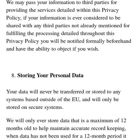
We may pass your information to third parties for
providing the services detailed within this Privacy
Policy, if your information is ever considered to be
shared with any third parties not already mentioned for
fulfilling the processing detailed throughout this
Privacy Policy you will be notified formally beforehand
and have the ability to object if you wish.
Storing Your Personal Data
Your data will never be transferred or stored to any
systems based outside of the EU, and will only be
stored on secure systems.
We will only ever store data that is a maximum of 12
months old to help maintain accurate record keeping,
when data has not been used for a 12-month period it